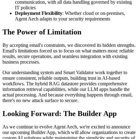
communication, with all data handling governed by existing
IT policies
Deployment Flexibility
: Whether cloud or on-premises,
Agent Aech adapts to your security requirements
The Power of Limitation
By accepting email's constraints, we discovered its hidden strengths.
Email's limitations forced us to focus on what matters most: reliable
results, secure operations, and seamless integration with existing
business processes.
Our understanding system and Smart Validator work together to
ensure consistent, reliable outputs, building trust in AI-based
workflows. The hybrid RAG datastore provides comprehensive
information retrieval capabilities, while our LLM apps handle the
actual processing. And because everything happens through email,
there's no new attack surface to secure.
Looking Forward: The Builder App
As we continue to evolve Agent Aech, we're excited to announce
our upcoming Builder App, which will allow organizations to create
custom AI solutions while maintaining the simplicity and security of