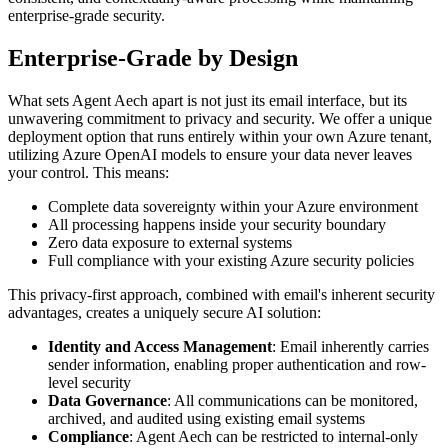
enterprise-grade security.
Enterprise-Grade by Design
What sets Agent Aech apart is not just its email interface, but its
unwavering commitment to privacy and security. We offer a unique
deployment option that runs entirely within your own Azure tenant,
utilizing Azure OpenAI models to ensure your data never leaves
your control. This means:
Complete data sovereignty within your Azure environment
All processing happens inside your security boundary
Zero data exposure to external systems
Full compliance with your existing Azure security policies
This privacy-first approach, combined with email's inherent security
advantages, creates a uniquely secure AI solution:
Identity and Access Management
: Email inherently carries
sender information, enabling proper authentication and row-
level security
Data Governance
: All communications can be monitored,
archived, and audited using existing email systems
Compliance
: Agent Aech can be restricted to internal-only