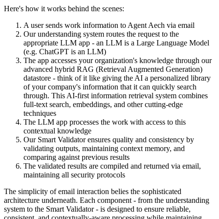
Here's how it works behind the scenes:
A user sends work information to Agent Aech via email
Our understanding system routes the request to the
appropriate LLM app - an LLM is a Large Language Model
(e.g. ChatGPT is an LLM)
The app accesses your organization's knowledge through our
advanced hybrid RAG (Retrieval Augmented Generation)
datastore - think of it like giving the AI a personalized library
of your company's information that it can quickly search
through. This AI-first information retrieval system combines
full-text search, embeddings, and other cutting-edge
techniques
The LLM app processes the work with access to this
contextual knowledge
Our Smart Validator ensures quality and consistency by
validating outputs, maintaining context memory, and
comparing against previous results
The validated results are compiled and returned via email,
maintaining all security protocols
The simplicity of email interaction belies the sophisticated
architecture underneath. Each component - from the understanding
system to the Smart Validator - is designed to ensure reliable,
consistent, and contextually-aware processing while maintaining