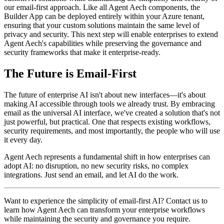
our email-first approach. Like all Agent Aech components, the
Builder App can be deployed entirely within your Azure tenant,
ensuring that your custom solutions maintain the same level of
privacy and security. This next step will enable enterprises to extend
Agent Aech's capabilities while preserving the governance and
security frameworks that make it enterprise-ready.
The Future is Email-First
The future of enterprise AI isn't about new interfaces—it's about
making AI accessible through tools we already trust. By embracing
email as the universal AI interface, we've created a solution that's not
just powerful, but practical. One that respects existing workflows,
security requirements, and most importantly, the people who will use
it every day.
Agent Aech represents a fundamental shift in how enterprises can
adopt AI: no disruption, no new security risks, no complex
integrations. Just send an email, and let AI do the work.
Want to experience the simplicity of email-first AI? Contact us to
learn how Agent Aech can transform your enterprise workflows
while maintaining the security and governance you require.