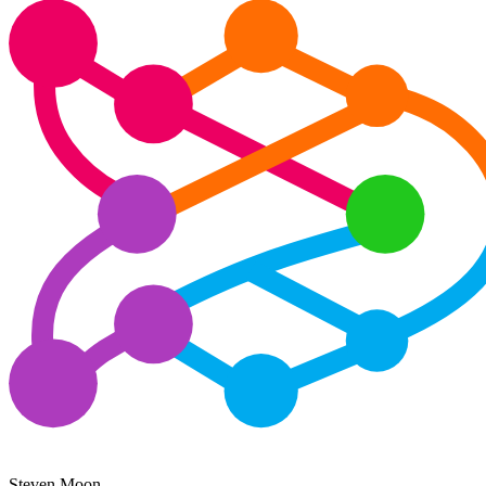
Steven Moon