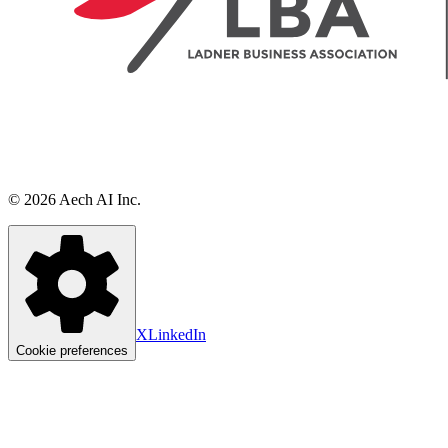
©
2026
Aech AI Inc.
X
LinkedIn
Cookie preferences