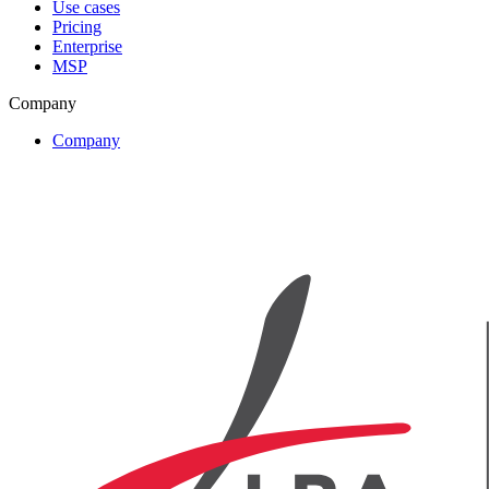
Use cases
Pricing
Enterprise
MSP
Company
Company