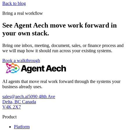
Back to blog
Bring a real workflow
See Agent Aech move work forward in
your own stack.
Bring one inbox, meeting, document, sales, or finance process and
we will map how it should run across your existing systems.
Book a walkthrough
AI agents that move real work forward through the systems your
business already uses.
sales@aech.ai
5090 48th Ave
Delta, BC Canada
V4K 2X7
Product
Platform