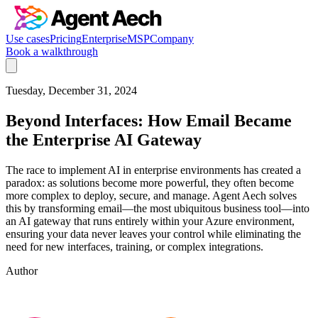
Use cases
Pricing
Enterprise
MSP
Company
Book a walkthrough
Tuesday, December 31, 2024
Beyond Interfaces: How Email Became
the Enterprise AI Gateway
The race to implement AI in enterprise environments has created a
paradox: as solutions become more powerful, they often become
more complex to deploy, secure, and manage. Agent Aech solves
this by transforming email—the most ubiquitous business tool—into
an AI gateway that runs entirely within your Azure environment,
ensuring your data never leaves your control while eliminating the
need for new interfaces, training, or complex integrations.
Author