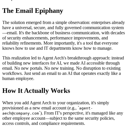
The Email Epiphany
The solution emerged from a simple observation: enterprises already
have a universal, secure, and fully governed communication system
—email. It's the backbone of business communication, with decades
of security enhancements, performance improvements, and
reliability refinements. More importantly, it's a tool that everyone
knows how to use and IT departments know how to manage.
This realization led to Agent Aech's breakthrough approach: instead
of building new interfaces for AI, we made AI accessible through
email. No new portals. No new training. No disruption to existing
workflows. Just send an email to an AI that operates exactly like a
human employee.
How It Actually Works
When you add Agent Aech to your organization, it's simply
provisioned as a new email account (e.g.,
`
agent-
`
). From IT's perspective, it's managed like any
aech@company.com
other employee account—subject to the same security policies,
access controls, and compliance requirements.