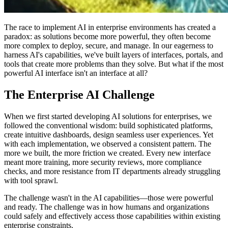
The race to implement AI in enterprise environments has created a
paradox: as solutions become more powerful, they often become
more complex to deploy, secure, and manage. In our eagerness to
harness AI's capabilities, we've built layers of interfaces, portals, and
tools that create more problems than they solve. But what if the most
powerful AI interface isn't an interface at all?
The Enterprise AI Challenge
When we first started developing AI solutions for enterprises, we
followed the conventional wisdom: build sophisticated platforms,
create intuitive dashboards, design seamless user experiences. Yet
with each implementation, we observed a consistent pattern. The
more we built, the more friction we created. Every new interface
meant more training, more security reviews, more compliance
checks, and more resistance from IT departments already struggling
with tool sprawl.
The challenge wasn't in the AI capabilities—those were powerful
and ready. The challenge was in how humans and organizations
could safely and effectively access those capabilities within existing
enterprise constraints.