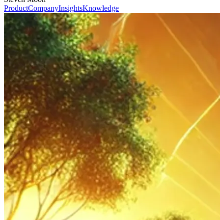
Product
Company
Insights
Knowledge